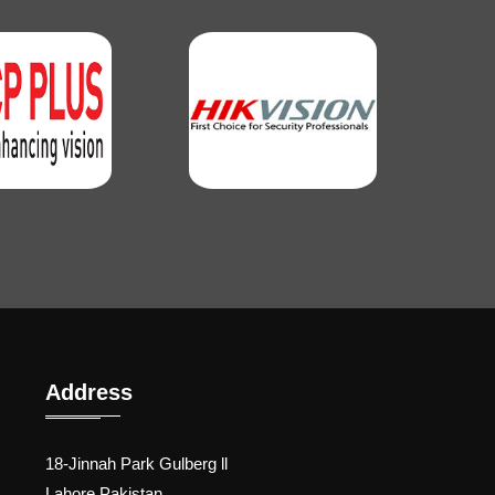
Address
18-Jinnah Park Gulberg ll
Lahore Pakistan.