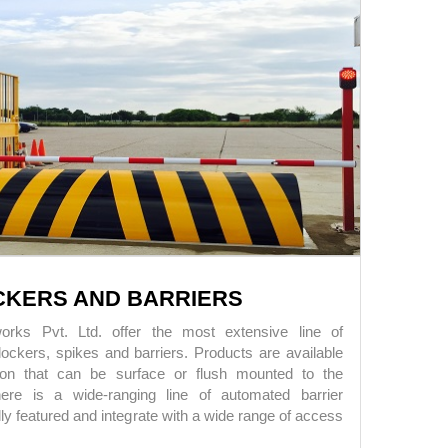
CKERS AND BARRIERS
rks Pvt. Ltd. offer the most extensive line of
ockers, spikes and barriers. Products are available
ion that can be surface or flush mounted to the
ere is a wide-ranging line of automated barrier
lly featured and integrate with a wide range of access