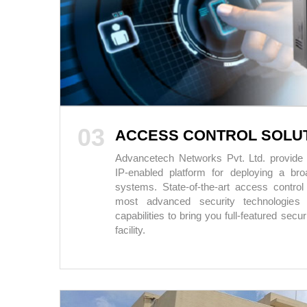
03
ACCESS CONTROL SOLU
Advancetech Networks Pvt. Ltd. provide a 
IP-enabled platform for deploying a br
systems. State-of-the-art access control 
most advanced security technologies 
capabilities to bring you full-featured secu
facility.