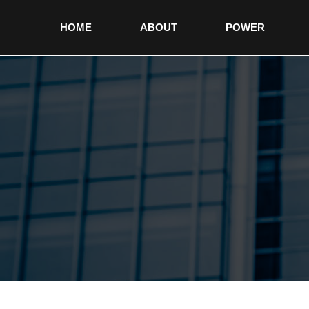
HOME
ABOUT
POWER
non gamstop casinos