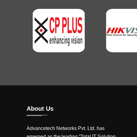
About Us
Advancetech Networks Pvt. Ltd. has
emerged as the leading “Total IT Solution