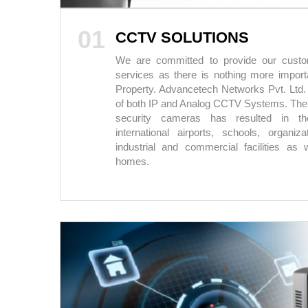
01
CCTV SOLUTIONS
We are committed to provide our custom
services as there is nothing more importa
Property. Advancetech Networks Pvt. Ltd.
of both IP and Analog CCTV Systems. The
security cameras has resulted in th
international airports, schools, organiz
industrial and commercial facilities as w
homes.