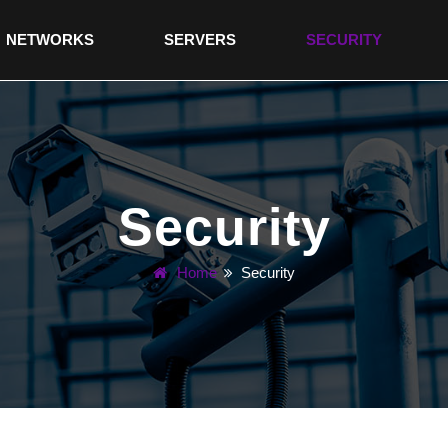
NETWORKS
SERVERS
SECURITY
Security
Home
Security