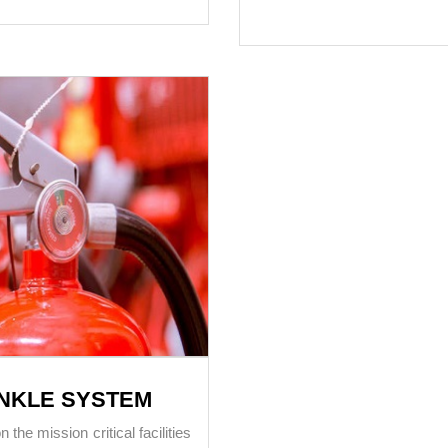
INKLE SYSTEM
he mission critical facilities