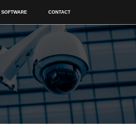
SOFTWARE
CONTACT