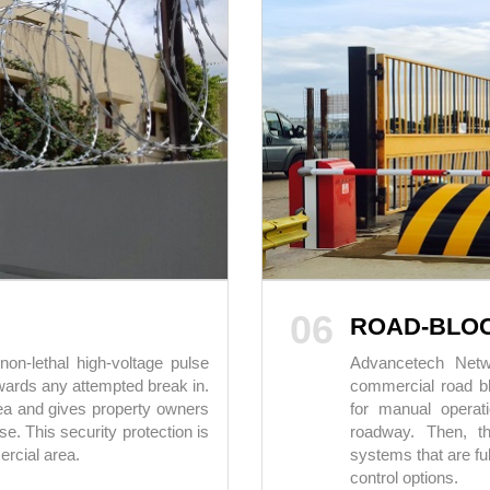
06
ROAD-BLO
on-lethal high-voltage pulse
Advancetech Netwo
owards any attempted break in.
commercial road bl
rea and gives property owners
for manual operat
se. This security protection is
roadway. Then, th
ercial area.
systems that are fu
control options.