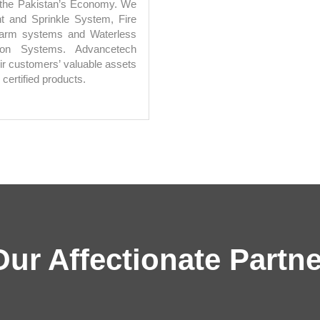
n the Pakistan’s Economy. We
nt and Sprinkle System, Fire
 Alarm systems and Waterless
ion Systems. Advancetech
ir customers’ valuable assets
 certified products.
Our Affectionate Partne