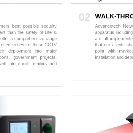
02
WALK-THR
ers best possible security
Advancetech Networ
nt than the safety of Life &
apparatus includin
 offer a comprehensive range
are all implement
 effectiveness of these CCTV
that our clients sh
eir deployment into major
point with market
ations, government projects,
installation and de
ell into small retailers and