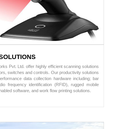
SOLUTIONS
s Pvt. Ltd. offer highly efficient scanning solutions
rs, switches and controls. Our productivity solutions
performance data collection hardware including; bar
io frequency identification (RFID), rugged mobile
abled software, and work flow printing solutions.