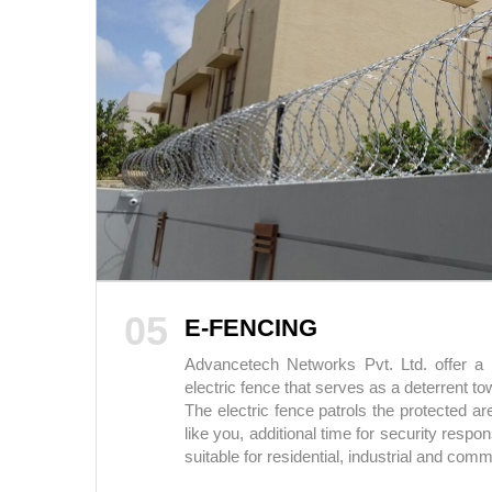
05
E-FENCING
Advancetech Networks Pvt. Ltd. offer a n
electric fence that serves as a deterrent t
The electric fence patrols the protected a
like you, additional time for security respon
suitable for residential, industrial and comm