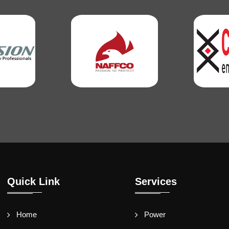
Quick Link
Services
Home
Power