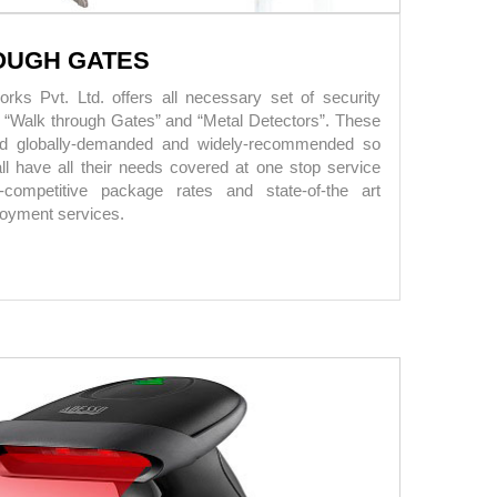
OUGH GATES
ks Pvt. Ltd. offers all necessary set of security
g “Walk through Gates” and “Metal Detectors”. These
ed globally-demanded and widely-recommended so
all have all their needs covered at one stop service
-competitive package rates and state-of-the art
ployment services.