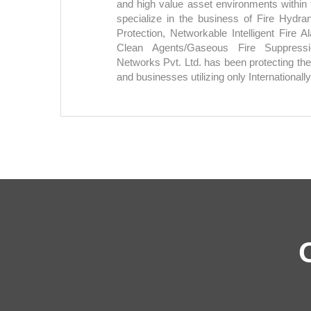
and high value asset environments withi
specialize in the business of Fire Hydra
Protection, Networkable Intelligent Fire
Clean Agents/Gaseous Fire Suppress
Networks Pvt. Ltd. has been protecting the
and businesses utilizing only Internationally