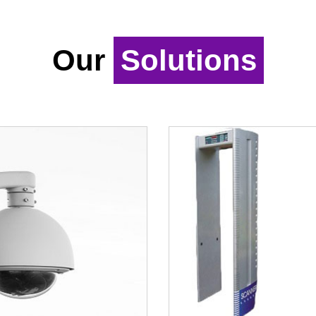
Our
Solutions