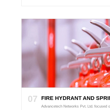
07
FIRE HYDRANT AND SPR
Advancetech Networks Pvt. Ltd. focused on t