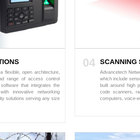
04
TIONS
SCANNING 
flexible, open architecture,
Advancetech Network
oad range of access control
which include senso
software that integrates the
built around high 
with innovative networking
code scanners, rad
rity solutions serving any size
computers, voice-en