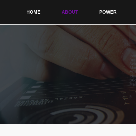
HOME
ABOUT
POWER
non gamstop sites