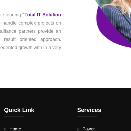
he leading
“Total IT Solution
to handle complex projects on
alliance partners provide an
result oriented approach.
dented growth with in a very
Quick Link
Services
Home
Power