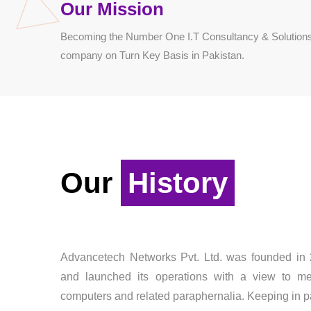
Our Mission
Becoming the Number One I.T Consultancy & Solutions
company on Turn Key Basis in Pakistan.
Our
History
Advancetech Networks Pvt. Ltd. was founded i
and launched its operations with a view to m
computers and related paraphernalia. Keeping in p