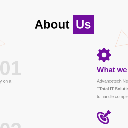
About
Us
01
What we
y on a
Advancetech Net
“Total IT Solu
to handle comple