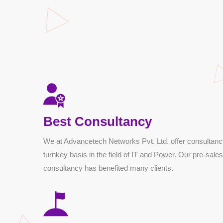
Best Consultancy
We at Advancetech Networks Pvt. Ltd. offer consultanc
turnkey basis in the field of IT and Power. Our pre-sales
consultancy has benefited many clients.