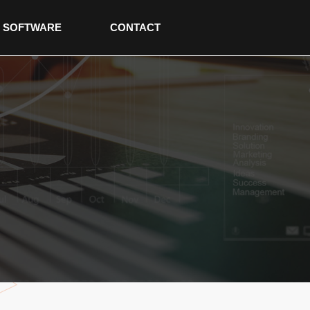
SOFTWARE
CONTACT