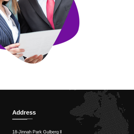
Address
18-Jinnah Park Gulberg ll