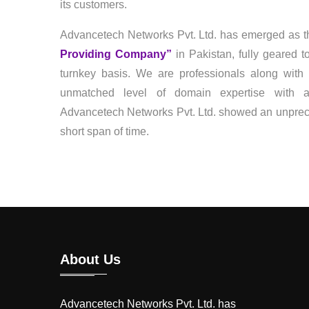
its customers.
Advancetech Networks Pvt. Ltd. has emerged as t
Providing Company”
in Pakistan, fully geared 
turnkey basis. We are professionals along with 
unmatched level of domain expertise with a 
Advancetech Networks Pvt. Ltd. showed an unprece
short span of time.
About Us
Advancetech Networks Pvt. Ltd. has