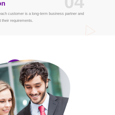
04
on
each customer is a long-term business partner and
t their requirements.