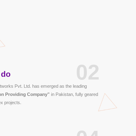
02
 do
works Pvt. Ltd. has emerged as the leading
tion Providing Company”
in Pakistan, fully geared
x projects.