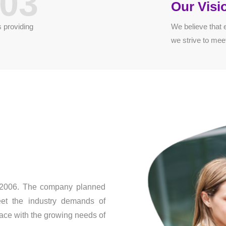
03
Our Visi
 providing
We believe that 
we strive to mee
n 2006. The company planned
eet the industry demands of
ace with the growing needs of