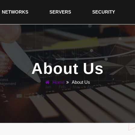
NETWORKS
SERVERS
SECURITY
About Us
Home
About Us